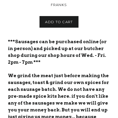
FRANKS
ADD TO CART
***Sausages can be purchased online (or
in person) and picked up at our butcher
shop during our shop hours of Wed. - Fri.
2pm - 7pm ***
We grind the meat just before making the
sausages, toast & grind our own spices for
each sausage batch. We do not have any
pre-made spice kits here. if you don't like
any of the sausages we make we will give
you your money back. But you will end up
just giving us more money... because