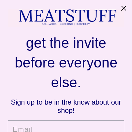
SITE NAVIGATION
C
MEATSTUFF
get the invite
before everyone
else.
Sign up to be in the know about our
shop!
Email