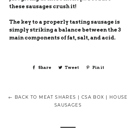
these sausages crush it!
The key to a properly tasting sausage is
simply striking a balance between the 3
main components of fat, salt, and acid.
Share
Share
Tweet
Tweet
Pin it
Pin
on
on
on
Facebook
Twitter
Pinterest
← BACK TO MEAT SHARES | CSA BOX | HOUSE
SAUSAGES