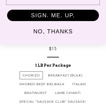
SIGN. ME. UP.
NO, THANKS
Fresh Sausages
Regular
$13
price
1 LB Per Package
CHORIZO
BREAKFAST (BULK)
SMOKED BEEF KIELBASA
ITALIAN
BRATWURST
LAMB CHIANTI
SPECIAL "SAUSAGE CLUB" SAUSAGE!