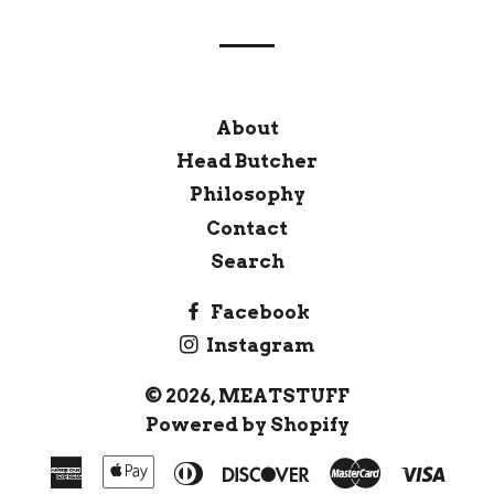
About
Head Butcher
Philosophy
Contact
Search
Facebook
Instagram
© 2026,
MEATSTUFF
Powered by Shopify
American
Apple
Diners
Discover
Master
Visa