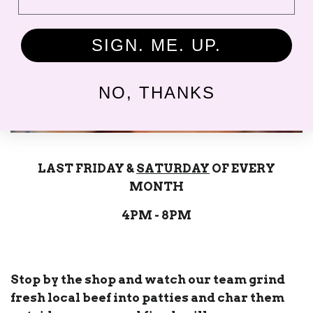
SIGN. ME. UP.
NO, THANKS
LAST FRIDAY &
SATURDAY
OF EVERY
MONTH
4PM - 8PM
Stop by the shop and watch our team grind
fresh local beef into patties and char them