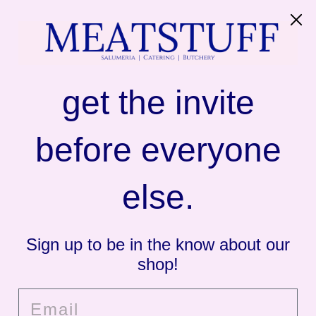
SITE NAVIGATION
C
MEATSTUFF
get the invite
Butcher's Burger
before everyone
else.
Sign up to be in the know about our
shop!
Email