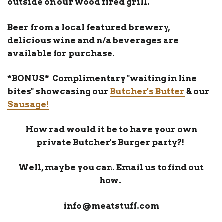
outside on our wood fired grill.
Beer from a local featured brewery,
delicious wine and n/a beverages are
available for purchase.
*BONUS* Complimentary "waiting in line
bites" showcasing our
Butcher's Butter
& our
Sausage!
How rad would it be to have your own
private Butcher's Burger party?!
Well, maybe you can. Email us to find out
how.
info@meatstuff.com